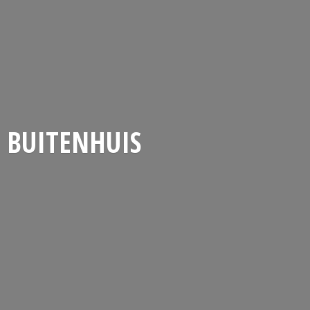
BUITENHUIS