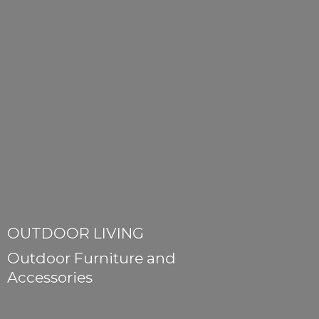
OUTDOOR LIVING
Outdoor Furniture
and
Accessories