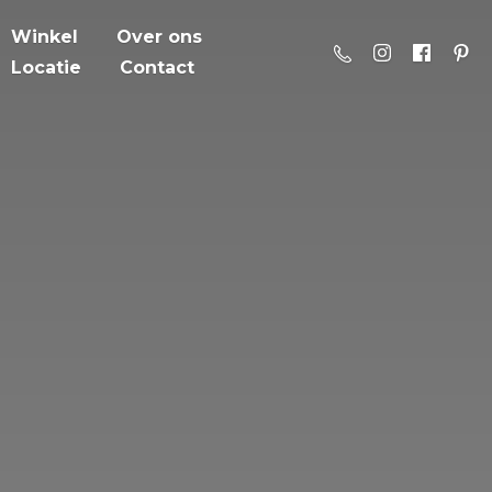
Winkel
Over ons
Locatie
Contact