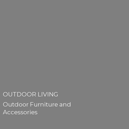
OUTDOOR LIVING
Outdoor Furniture
and
Accessories