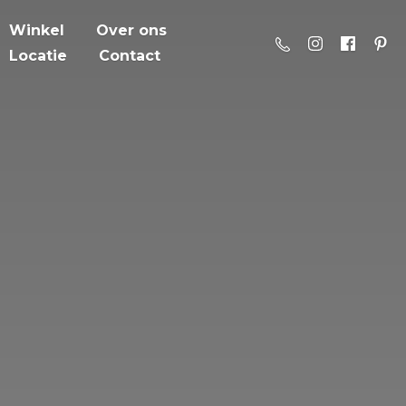
Winkel
Over ons
Locatie
Contact