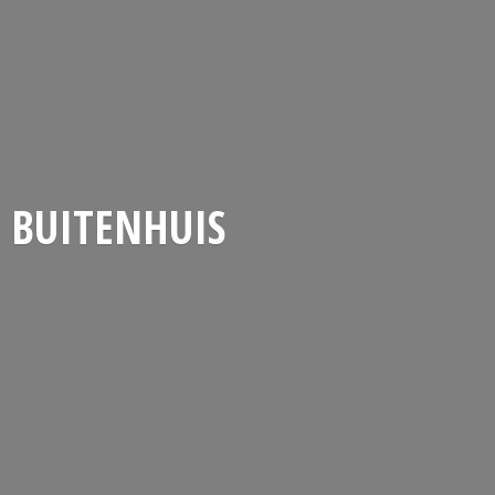
BUITENHUIS