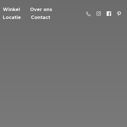
Winkel
Over ons
Locatie
Contact