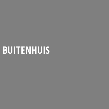
BUITENHUIS