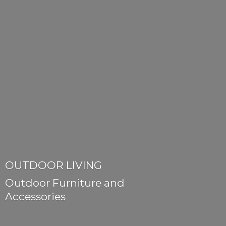
OUTDOOR LIVING
Outdoor Furniture
and
Accessories