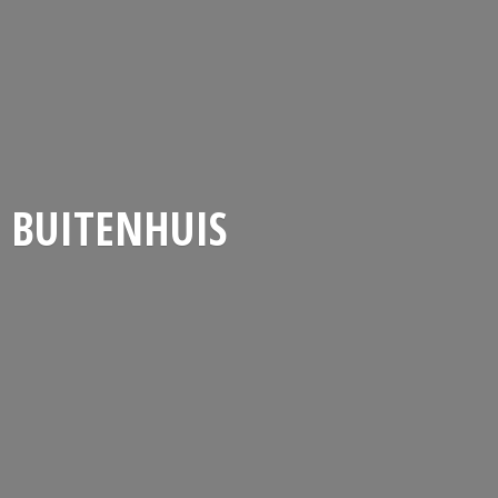
BUITENHUIS