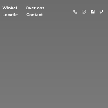
Winkel
Over ons
Locatie
Contact