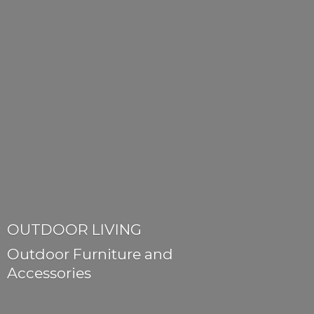
OUTDOOR LIVING
Outdoor Furniture
and
Accessories