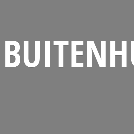
BUITENH