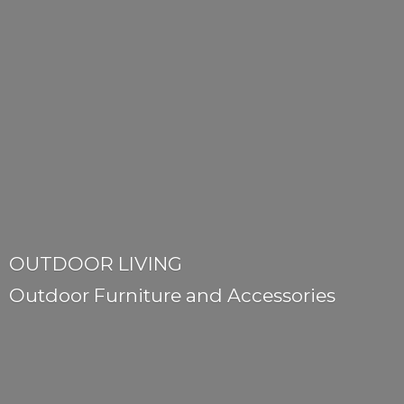
OUTDOOR LIVING
Outdoor Furniture
and Accessories