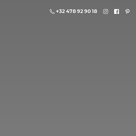
+32 478 92 90 18