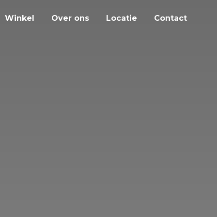
Winkel
Over ons
Locatie
Contact