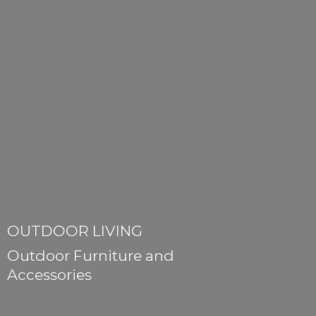
OUTDOOR LIVING
Outdoor Furniture
and
Accessories