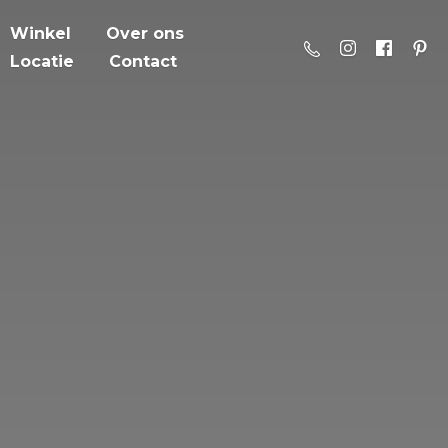
Winkel
Over ons
Locatie
Contact