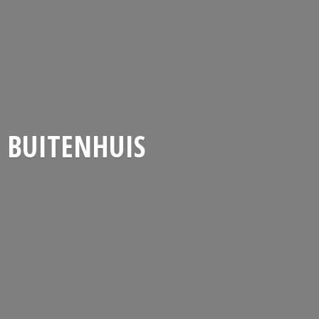
BUITENHUIS