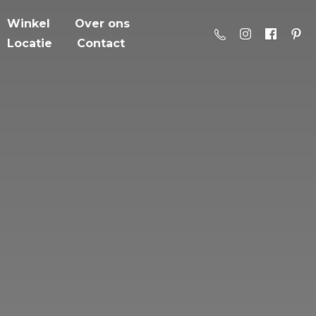
Winkel
Over ons
Locatie
Contact