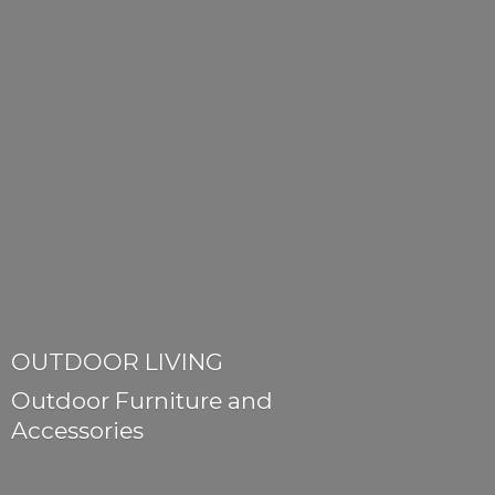
OUTDOOR LIVING
Outdoor Furniture
and
Accessories