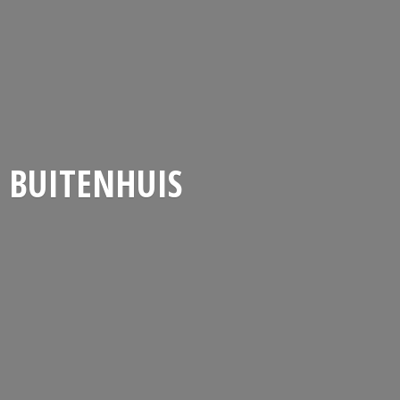
BUITENHUIS