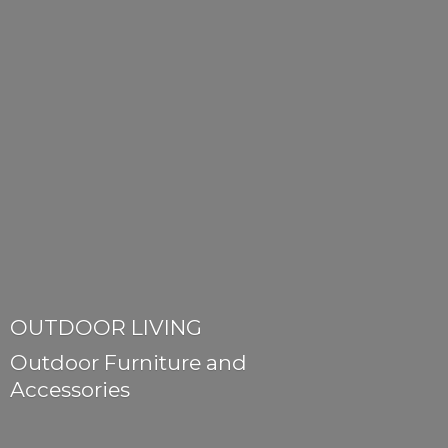
OUTDOOR LIVING
Outdoor Furniture
and
Accessories