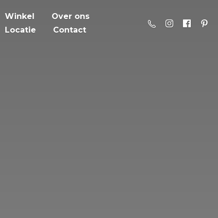
Winkel
Over ons
Locatie
Contact