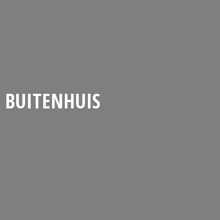
BUITENHUIS