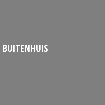
BUITENHUIS