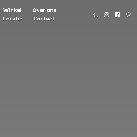
Winkel
Over ons
Locatie
Contact