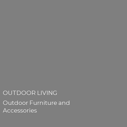
OUTDOOR LIVING
Outdoor Furniture
and
Accessories