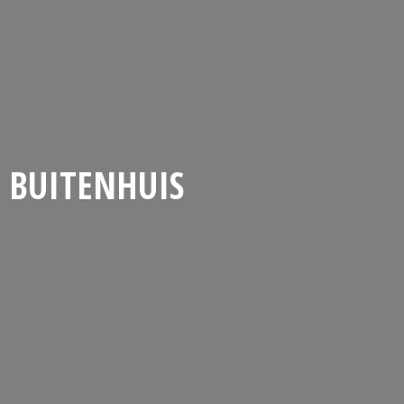
BUITENHUIS