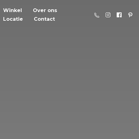
Winkel
Over ons
Locatie
Contact