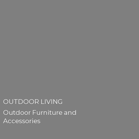
OUTDOOR LIVING
Outdoor Furniture
and
Accessories