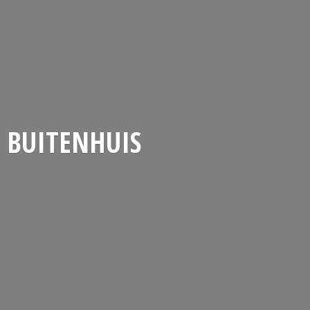
BUITENHUIS