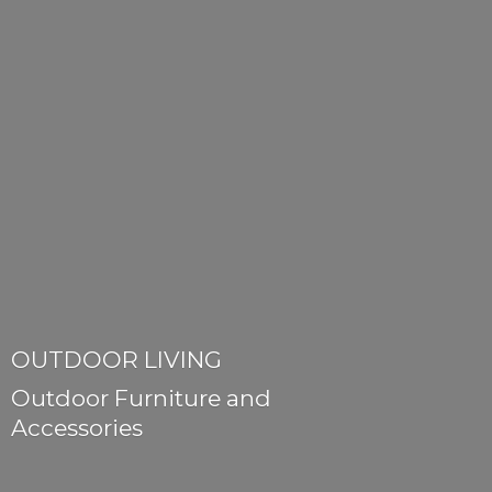
OUTDOOR LIVING
Outdoor Furniture
and
Accessories