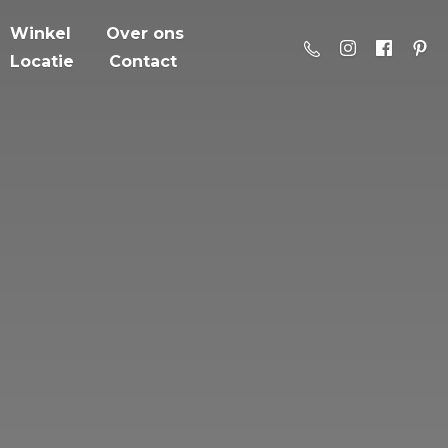
Winkel
Over ons
Locatie
Contact