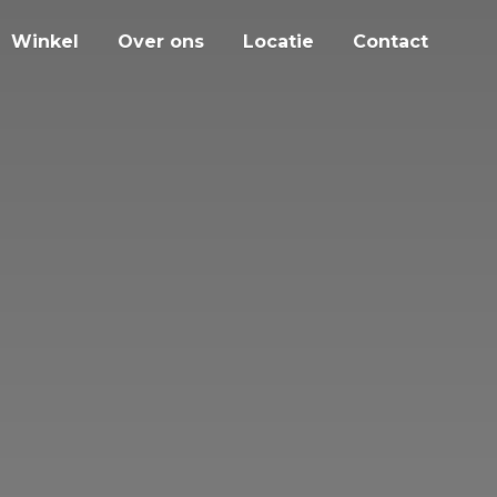
Winkel
Over ons
Locatie
Contact