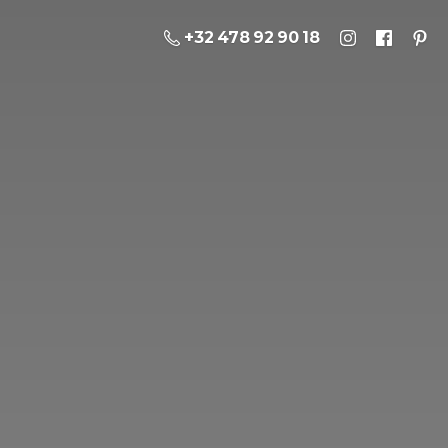
+32 478 92 90 18