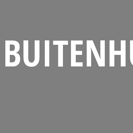
BUITENH