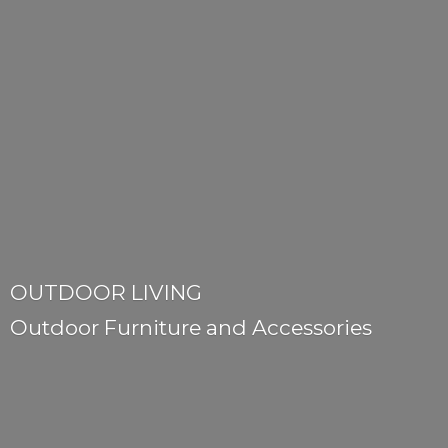
OUTDOOR LIVING
Outdoor Furniture
and Accessories