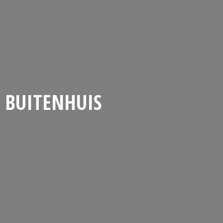
BUITENHUIS