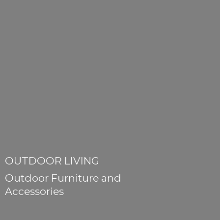
OUTDOOR LIVING
Outdoor Furniture
and
Accessories