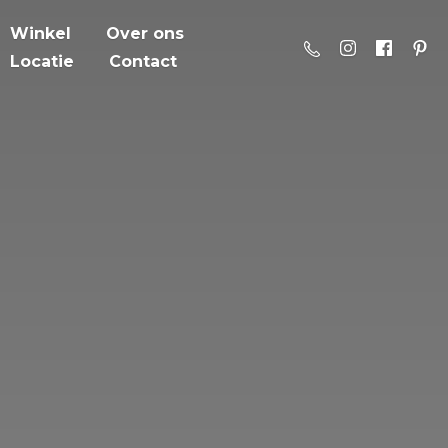
Winkel
Over ons
Locatie
Contact