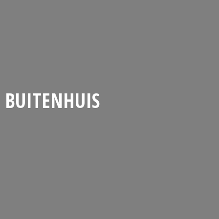
BUITENHUIS