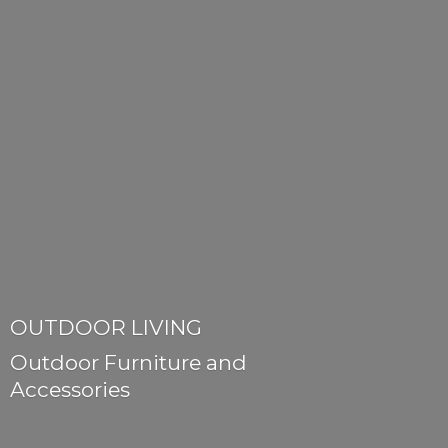
OUTDOOR LIVING
Outdoor Furniture
and
Accessories