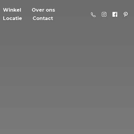
Winkel
Over ons
Locatie
Contact