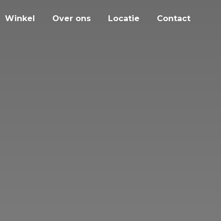
Winkel
Over ons
Locatie
Contact