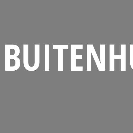
BUITENH