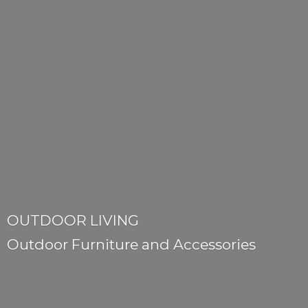
OUTDOOR LIVING
Outdoor Furniture
and Accessories