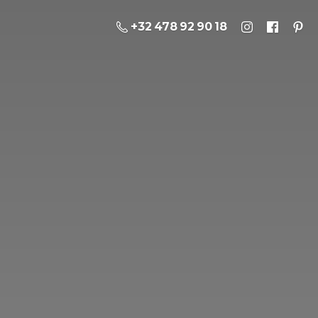
+32 478 92 90 18