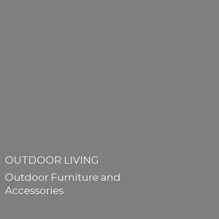
OUTDOOR LIVING
Outdoor Furniture
and
Accessories