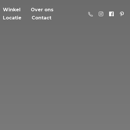
Winkel
Over ons
Locatie
Contact