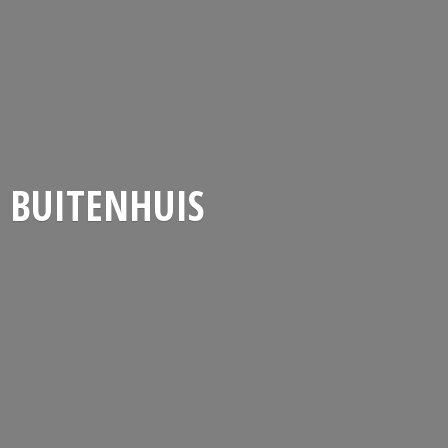
BUITENHUIS