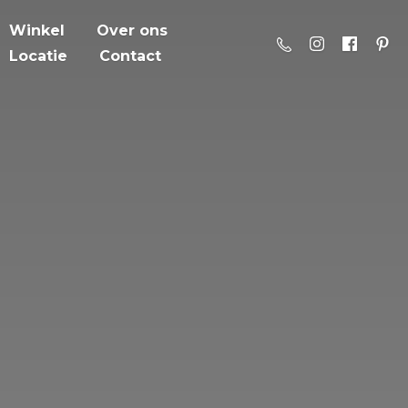
Winkel
Over ons
Locatie
Contact