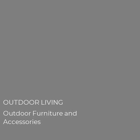
OUTDOOR LIVING
Outdoor Furniture
and
Accessories