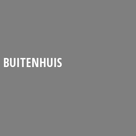
BUITENHUIS