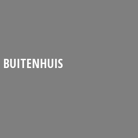
BUITENHUIS