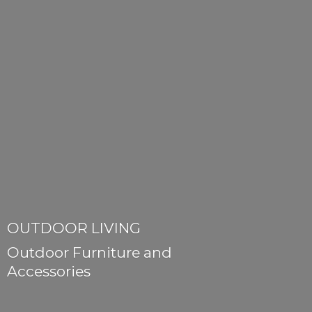
OUTDOOR LIVING
Outdoor Furniture
and
Accessories