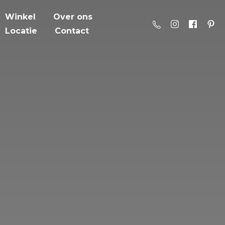
Winkel
Over ons
Locatie
Contact