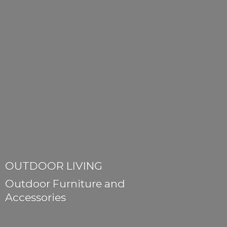
OUTDOOR LIVING
Outdoor Furniture
and
Accessories