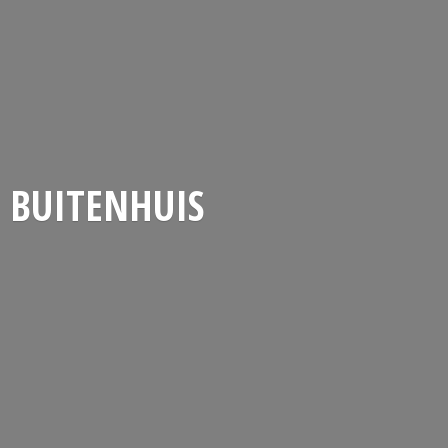
BUITENHUIS