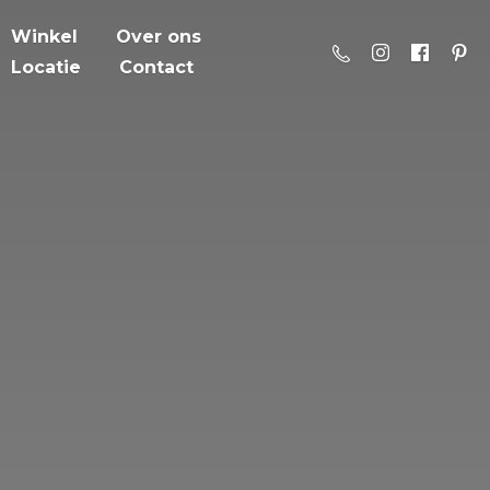
Winkel
Over ons
Locatie
Contact