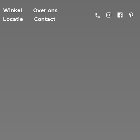
Winkel
Over ons
Locatie
Contact