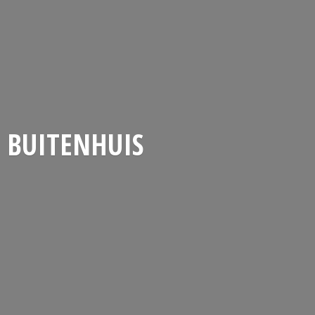
BUITENHUIS