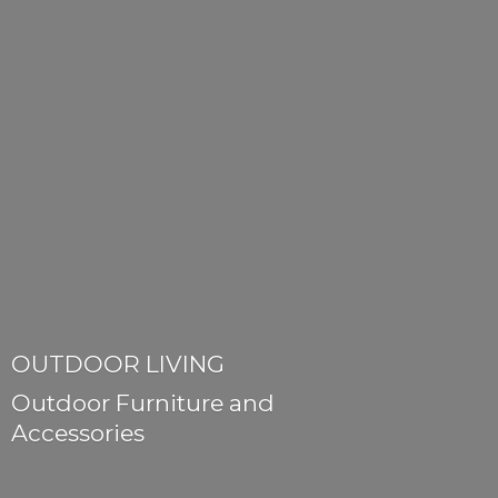
OUTDOOR LIVING
Outdoor Furniture
and
Accessories