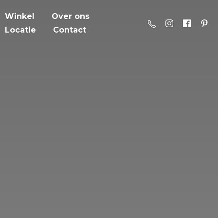
Winkel
Over ons
Locatie
Contact