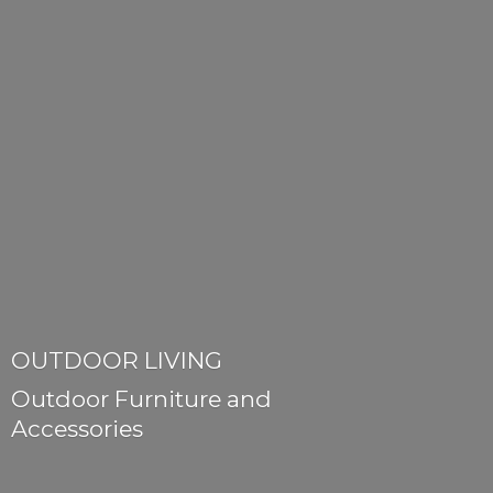
OUTDOOR LIVING
Outdoor Furniture
and
Accessories