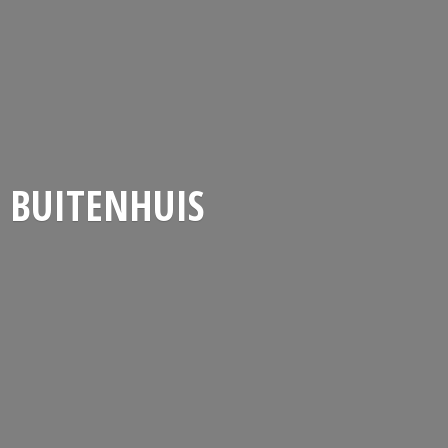
BUITENHUIS