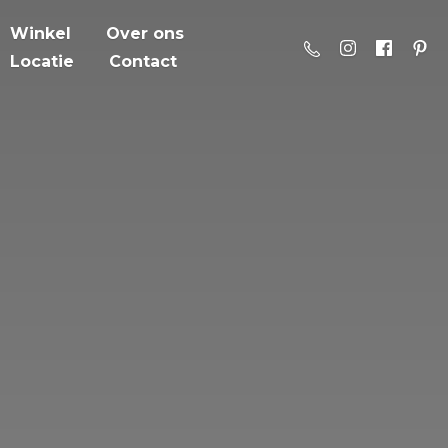
Winkel
Over ons
Locatie
Contact