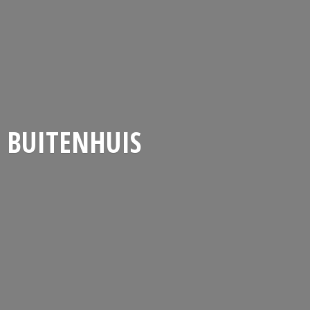
BUITENHUIS