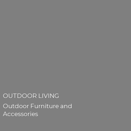
OUTDOOR LIVING
Outdoor Furniture
and
Accessories