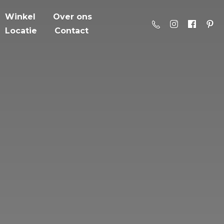
Winkel
Over ons
Locatie
Contact