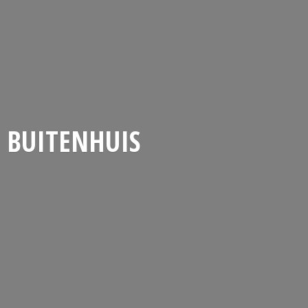
BUITENHUIS