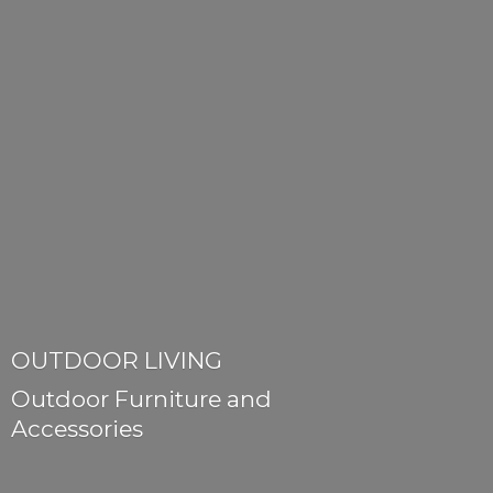
OUTDOOR LIVING
Outdoor Furniture
and
Accessories