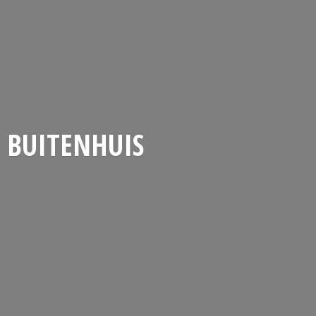
BUITENHUIS