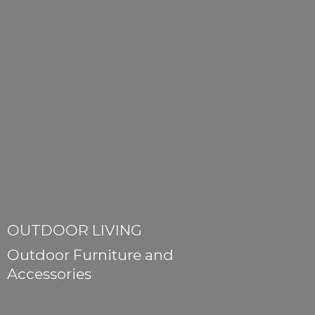
OUTDOOR LIVING
Outdoor Furniture
and
Accessories