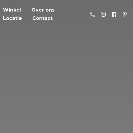
Winkel
Over ons
Locatie
Contact