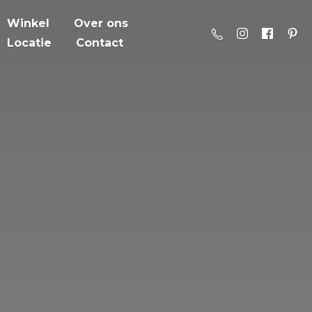
Winkel
Over ons
Locatie
Contact