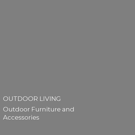
OUTDOOR LIVING
Outdoor Furniture
and
Accessories