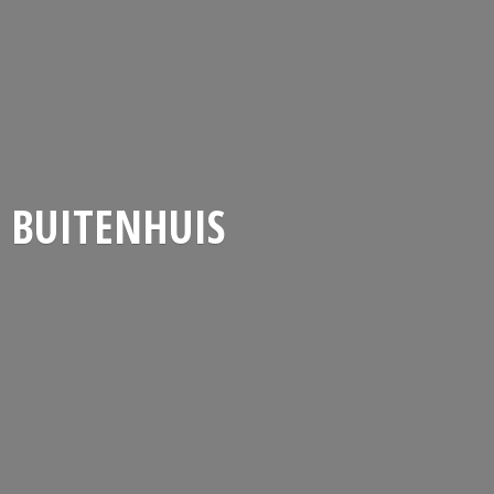
BUITENHUIS