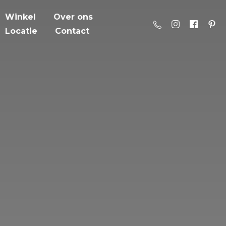
Winkel
Over ons
Locatie
Contact