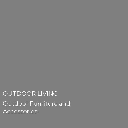
OUTDOOR LIVING
Outdoor Furniture
and
Accessories