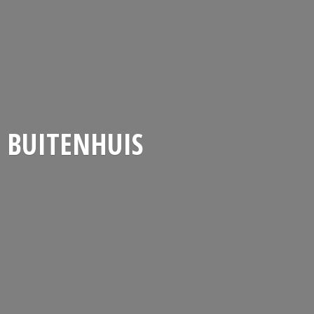
BUITENHUIS