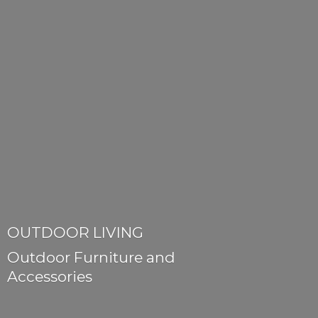
OUTDOOR LIVING
Outdoor Furniture
and
Accessories