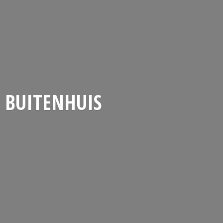
BUITENHUIS