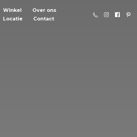
Winkel
Over ons
Locatie
Contact