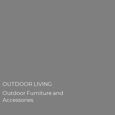
OUTDOOR LIVING
Outdoor Furniture
and
Accessories