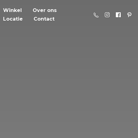
Winkel
Over ons
Locatie
Contact