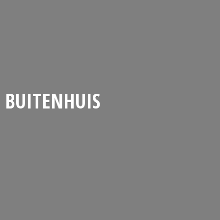
BUITENHUIS