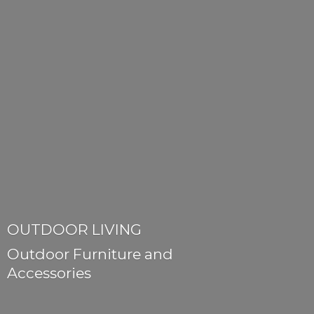
OUTDOOR LIVING
Outdoor Furniture
and
Accessories