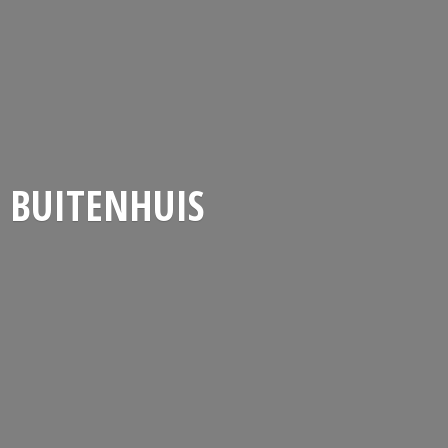
BUITENHUIS