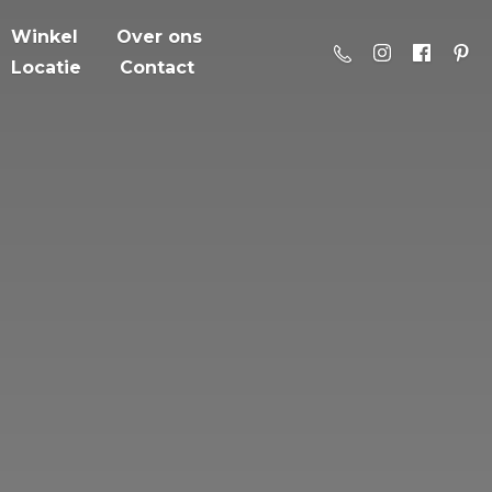
Winkel
Over ons
Locatie
Contact