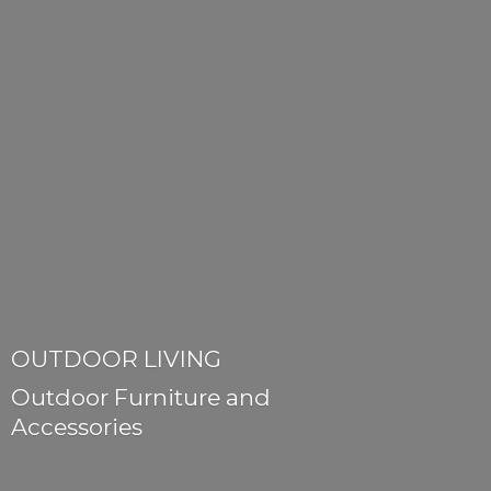
OUTDOOR LIVING
Outdoor Furniture
and
Accessories