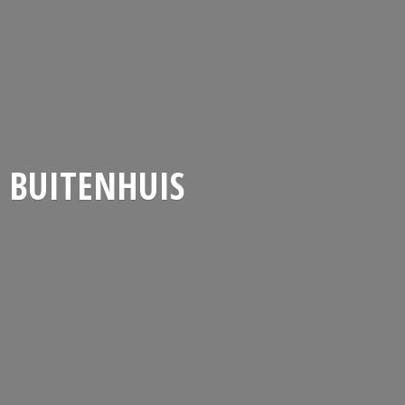
BUITENHUIS