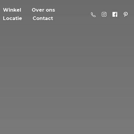
Winkel
Over ons
Locatie
Contact