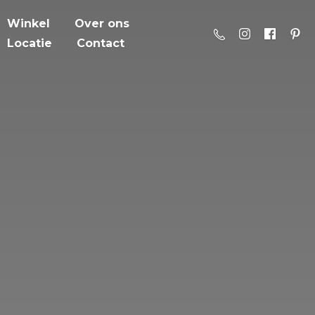
Winkel
Over ons
Locatie
Contact