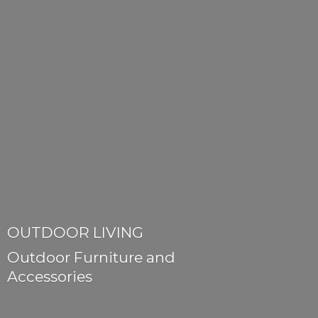
OUTDOOR LIVING
Outdoor Furniture
and
Accessories