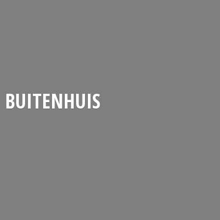
BUITENHUIS