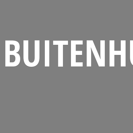
BUITENH