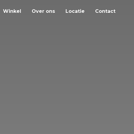
Winkel
Over ons
Locatie
Contact