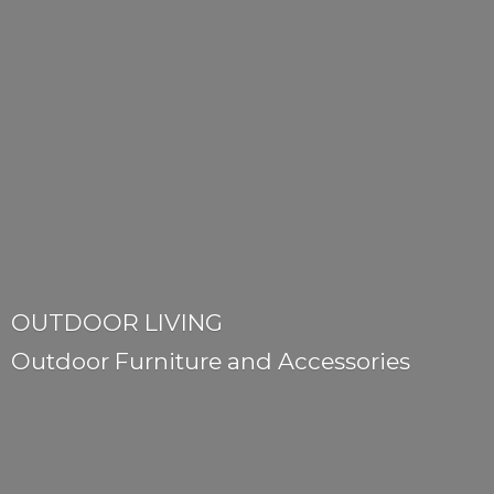
OUTDOOR LIVING
Outdoor Furniture
and Accessories