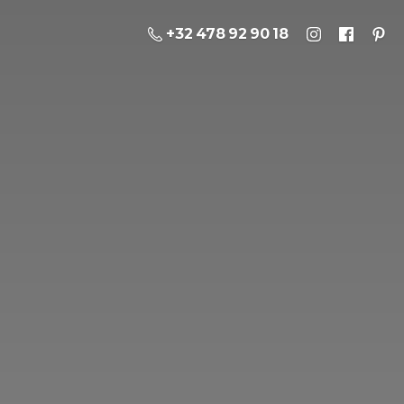
+32 478 92 90 18