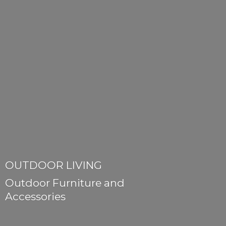
OUTDOOR LIVING
Outdoor Furniture
and
Accessories