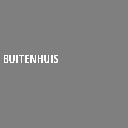
BUITENHUIS