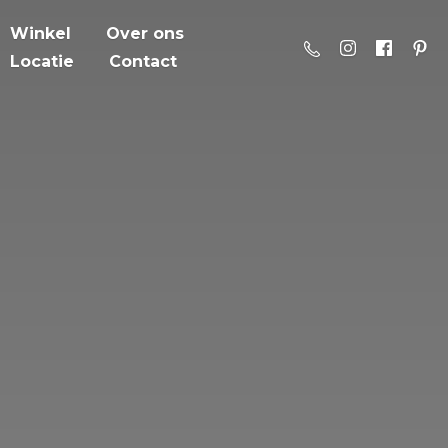
Winkel
Over ons
Locatie
Contact