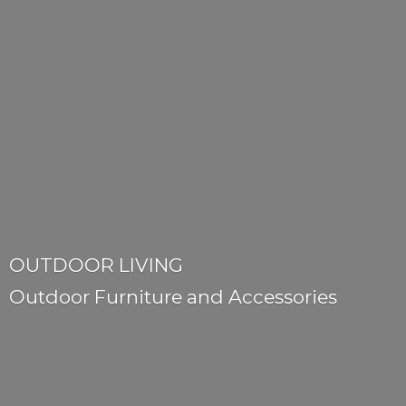
OUTDOOR LIVING
Outdoor Furniture
and Accessories