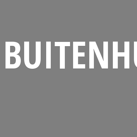
BUITENH