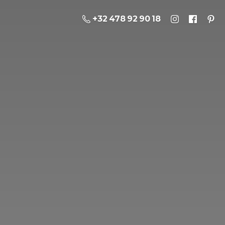
+32 478 92 90 18