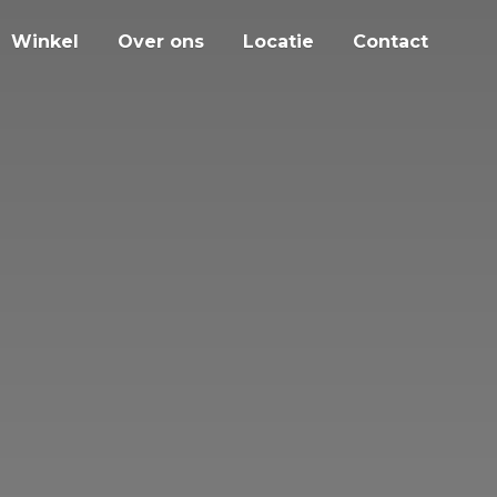
Winkel
Over ons
Locatie
Contact