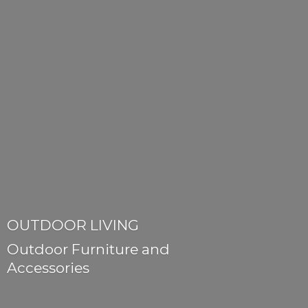
OUTDOOR LIVING
Outdoor Furniture
and
Accessories