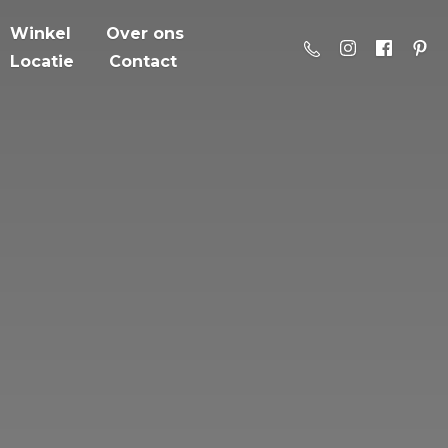
Winkel
Over ons
Locatie
Contact