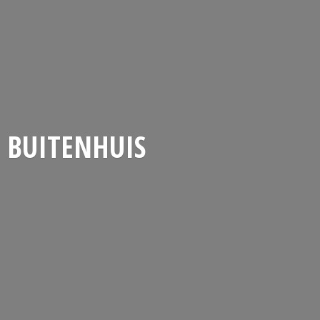
BUITENHUIS