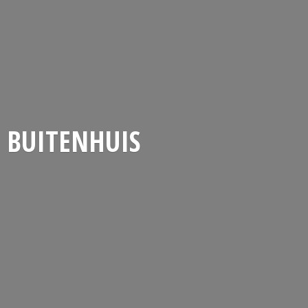
BUITENHUIS