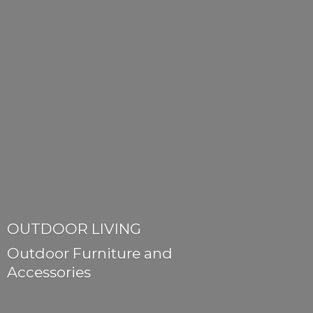
OUTDOOR LIVING
Outdoor Furniture
and
Accessories