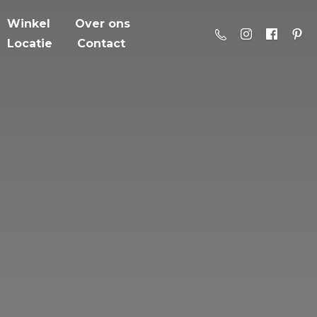
Winkel
Over ons
Locatie
Contact