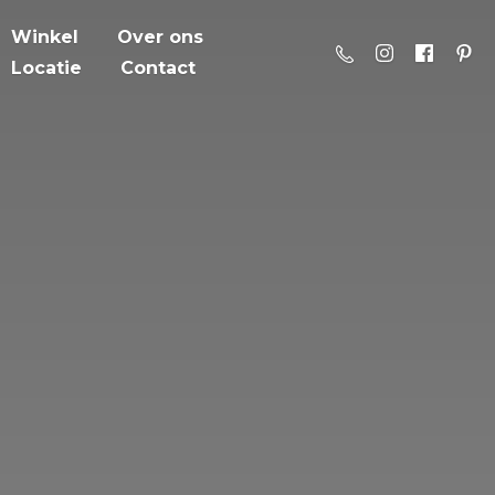
Winkel
Over ons
Locatie
Contact