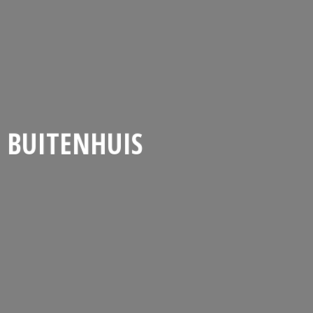
BUITENHUIS