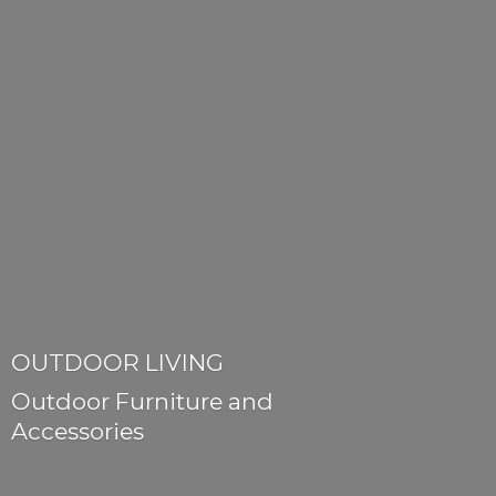
OUTDOOR LIVING
Outdoor Furniture
and
Accessories