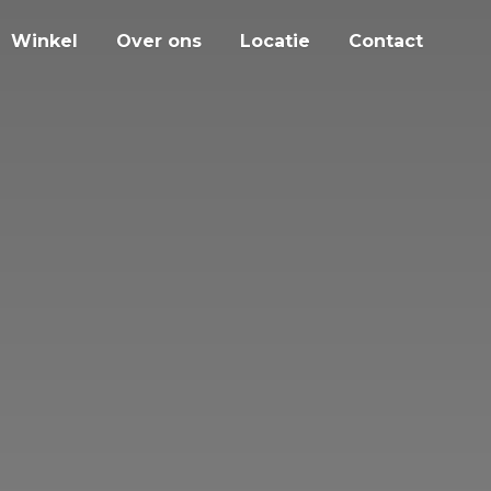
Winkel
Over ons
Locatie
Contact