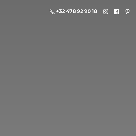
+32 478 92 90 18