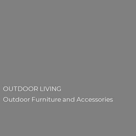
OUTDOOR LIVING
Outdoor Furniture
and Accessories