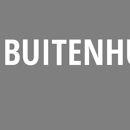
BUITENH